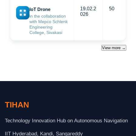
19.02.2
50
IoT Drone
026
in the collaboration
with Mepco Schlenk
Engineering
College, Sivakasi
View more →
TIHAN
Technology Innovation Hub on Autonomous Navigation
IIT Hyderabad, Kandi, Sangareddy