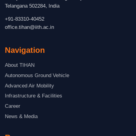
Telangana 502284, India
+91-83310-40452
office.tihan@iith.ac.in
Navigation
About TIHAN
Autonomous Ground Vehicle
Advanced Air Mobility
Infrastructure & Facilities
Career
News & Media