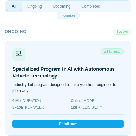
All
Ongoing
Upcoming
Completed
4 courses
ONGOING
4 active
● Live now
💻
Specialized Program in AI with Autonomous
Vehicle Technology
Industry-led program designed to take you from beginner to
job-ready.
6 Mo
DURATION
Online
MODE
8–10h
PER WEEK
12th+
ELIGIBILITY
Enroll now