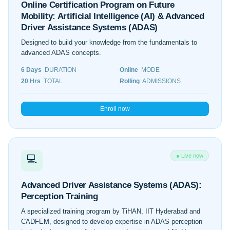
Online Certification Program on Future
Mobility: Artificial Intelligence (AI) & Advanced
Driver Assistance Systems (ADAS)
Designed to build your knowledge from the fundamentals to
advanced ADAS concepts.
6 Days
DURATION
Online
MODE
20 Hrs
TOTAL
Rolling
ADMISSIONS
Enroll now
● Live now
💻
Advanced Driver Assistance Systems (ADAS):
Perception Training
A specialized training program by TiHAN, IIT Hyderabad and
CADFEM, designed to develop expertise in ADAS perception