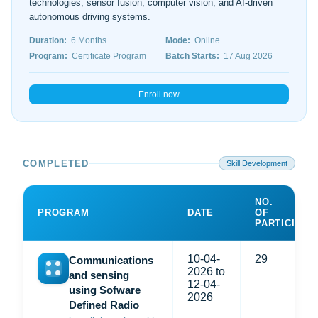
technologies, sensor fusion, computer vision, and AI-driven
autonomous driving systems.
Duration:
6 Months
Mode:
Online
Program:
Certificate Program
Batch Starts:
17 Aug 2026
Enroll now
COMPLETED
Skill Development
NO.
PROGRAM
DATE
OF
PARTICIPAN
10-04-
29
Communications
2026 to
and sensing
12-04-
using Sofware
2026
Defined Radio