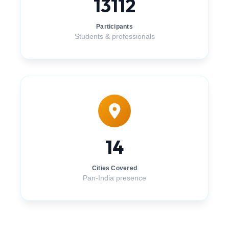
13112
Participants
Students & professionals
14
Cities Covered
Pan-India presence