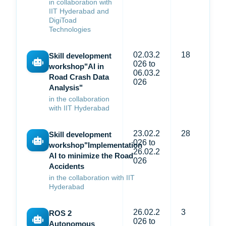
in collaboration with
IIT Hyderabad and
DigiToad
Technologies
02.03.2
18
Skill development
026 to
workshop"AI in
06.03.2
Road Crash Data
026
Analysis"
in the collaboration
with IIT Hyderabad
23.02.2
28
Skill development
026 to
workshop"Implementation
26.02.2
AI to minimize the Road
026
Accidents
in the collaboration with IIT
Hyderabad
26.02.2
3
ROS 2
026 to
Autonomous