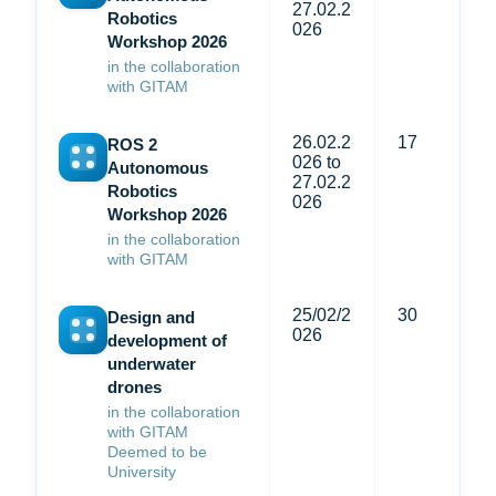
27.02.2
Robotics
026
Workshop 2026
in the collaboration
with GITAM
26.02.2
17
ROS 2
026 to
Autonomous
27.02.2
Robotics
026
Workshop 2026
in the collaboration
with GITAM
25/02/2
30
Design and
026
development of
underwater
drones
in the collaboration
with GITAM
Deemed to be
University