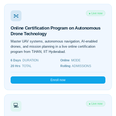
● Live now
Online Certification Program on Autonomous
Drone Technology
Master UAV systems, autonomous navigation, AI-enabled
drones, and mission planning in a live online certification
program from TiHAN, IIT Hyderabad.
6 Days
DURATION
Online
MODE
20 Hrs
TOTAL
Rolling
ADMISSIONS
Enroll now
● Live now
💻