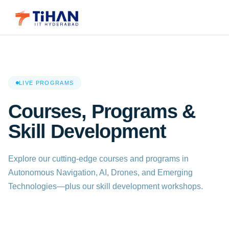
LIVE PROGRAMS
Courses, Programs &
Skill Development
Explore our cutting-edge courses and programs in
Autonomous Navigation, AI, Drones, and Emerging
Technologies—plus our skill development workshops.