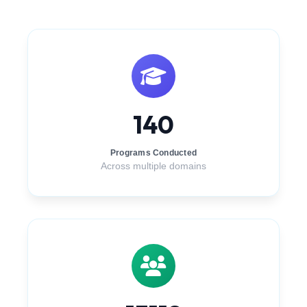
140
Programs Conducted
Across multiple domains