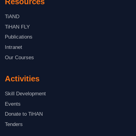
Resources
TiAND
TiHAN FLY
Publications
Intranet
Our Courses
Activities
Skill Development
Events
Donate to TiHAN
Tenders