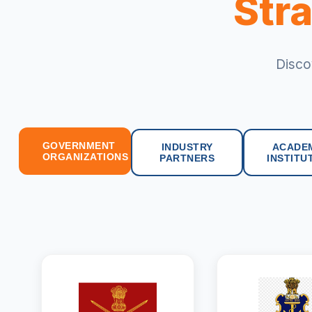
Stra
Disco
GOVERNMENT
INDUSTRY
ACADE
ORGANIZATIONS
PARTNERS
INSTITU