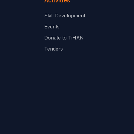
Activities
Skill Development
Events
Donate to TiHAN
Tenders