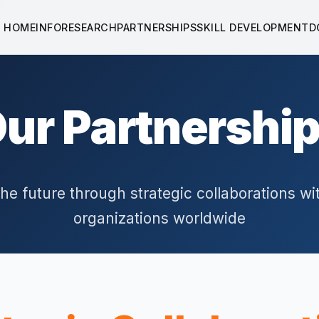
HOME
INFO
RESEARCH
PARTNERSHIPS
SKILL DEVELOPMENT
D
ur Partnershi
the future through strategic collaborations wi
organizations worldwide