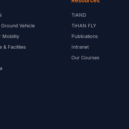
Resources
N
TiAND
Ground Vehicle
TiHAN FLY
 Mobility
Publications
 & Facilities
Intranet
Our Courses
a