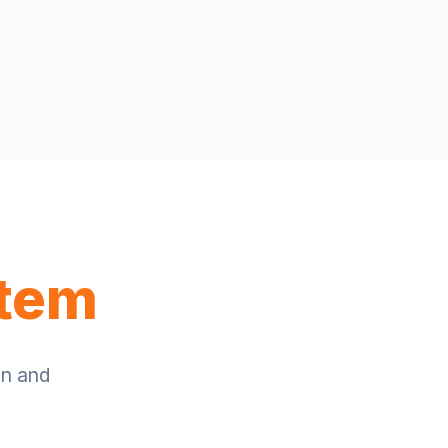
stem
on and