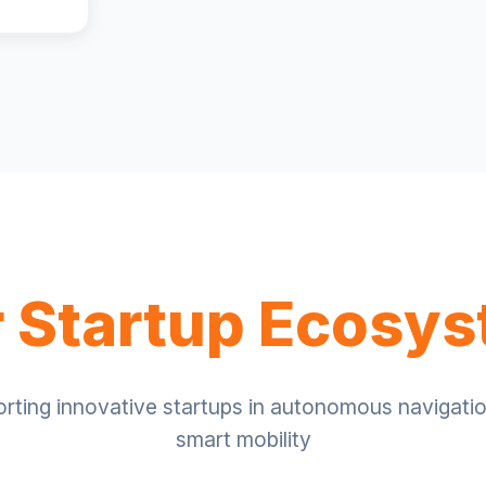
 Startup Ecosy
rting innovative startups in autonomous navigati
smart mobility