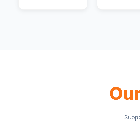
Our
Suppo