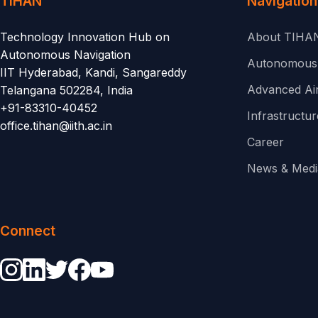
TIHAN
Navigation
Technology Innovation Hub on
About TIHA
Autonomous Navigation
Autonomous 
IIT Hyderabad, Kandi, Sangareddy
Advanced Air
Telangana 502284, India
+91-83310-40452
Infrastructure
office.tihan@iith.ac.in
Career
News & Medi
Connect