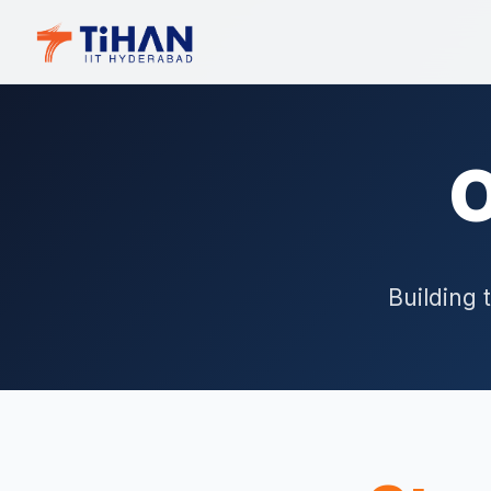
O
Building 