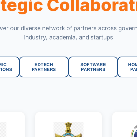
tegic Collabora
ver our diverse network of partners across gover
industry, academia, and startups
MIC
EDTECH
SOFTWARE
HO
TIONS
PARTNERS
PARTNERS
PA