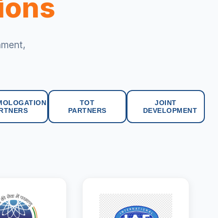
tions
nment,
MOLOGATION
TOT
JOINT
RTNERS
PARTNERS
DEVELOPMENT