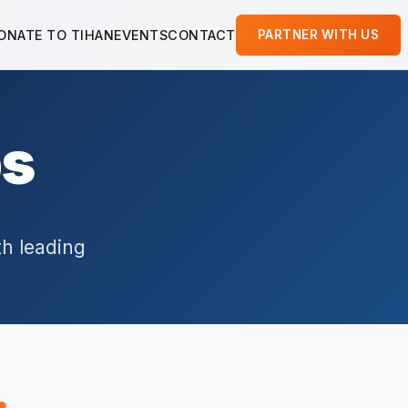
ONATE TO TIHAN
EVENTS
CONTACT
PARTNER WITH US
ps
th leading