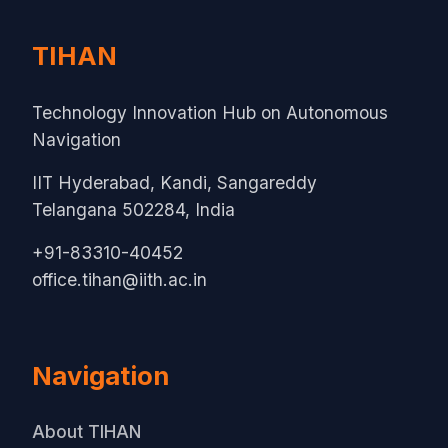
TIHAN
Technology Innovation Hub on Autonomous
Navigation
IIT Hyderabad, Kandi, Sangareddy
Telangana 502284, India
+91-83310-40452
office.tihan@iith.ac.in
Navigation
About TIHAN