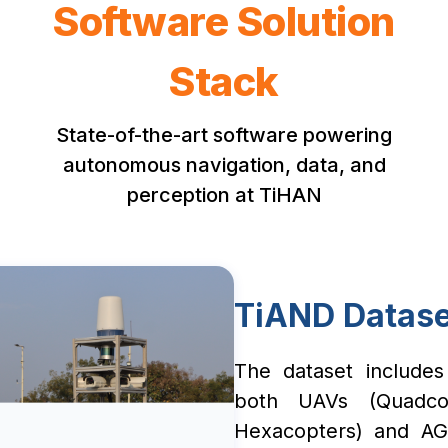
Software Solution
Stack
State-of-the-art software powering
autonomous navigation, data, and
perception at TiHAN
TiAND Datase
The dataset includes
both UAVs (Quadco
Hexacopters) and AG