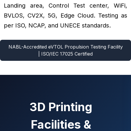
Landing area, Control Test center, WiFi,
BVLOS, CV2X, 5G, Edge Cloud. Testing as
per ISO, NCAP, and UNECE standards.
NABL-Accredited eVTOL Propulsion Testing Facility
| ISO/IEC 17025 Certified
3D Printing
Facilities &