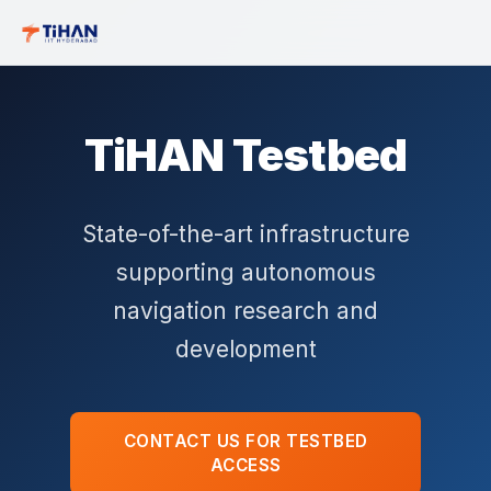
TiHAN Testbed
State-of-the-art infrastructure
supporting autonomous
navigation research and
development
CONTACT US FOR TESTBED
ACCESS