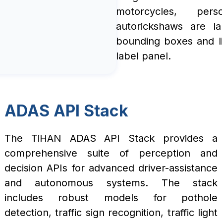
motorcycles, per
autorickshaws are la
bounding boxes and li
label panel.
ADAS API Stack
The TiHAN ADAS API Stack provides a
comprehensive suite of perception and
decision APIs for advanced driver-assistance
and autonomous systems. The stack
includes robust models for pothole
detection, traffic sign recognition, traffic light