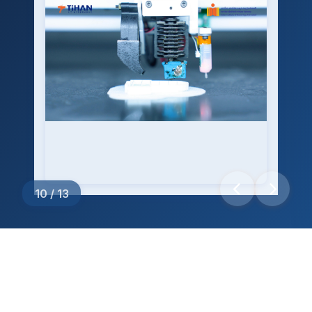
10
/
13