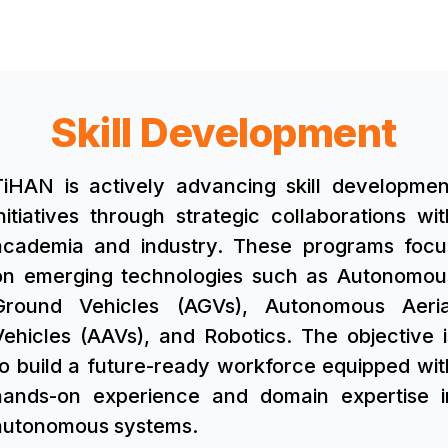
Skill Development
TiHAN is actively advancing skill developmen
initiatives through strategic collaborations wit
academia and industry. These programs focu
on emerging technologies such as Autonomou
Ground Vehicles (AGVs), Autonomous Aeria
Vehicles (AAVs), and Robotics. The objective i
to build a future-ready workforce equipped wit
hands-on experience and domain expertise i
autonomous systems.