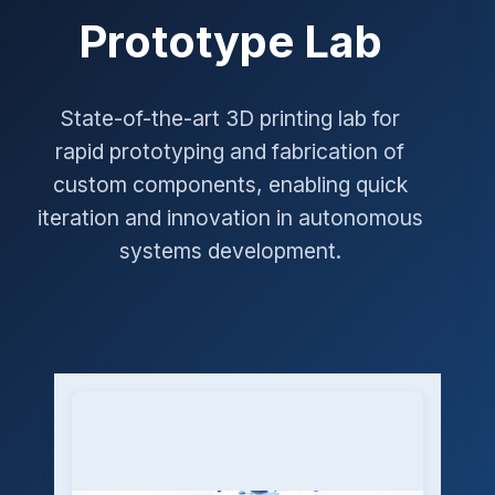
Prototype Lab
State-of-the-art 3D printing lab for
rapid prototyping and fabrication of
custom components, enabling quick
iteration and innovation in autonomous
systems development.