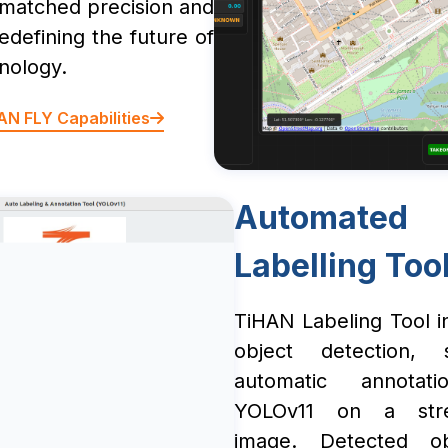
nmatched precision and
 redefining the future of
nology.
AN FLY Capabilities
Automated
Labelling Too
TiHAN Labeling Tool in
object detection, 
automatic annotati
YOLOv11 on a str
image. Detected ob