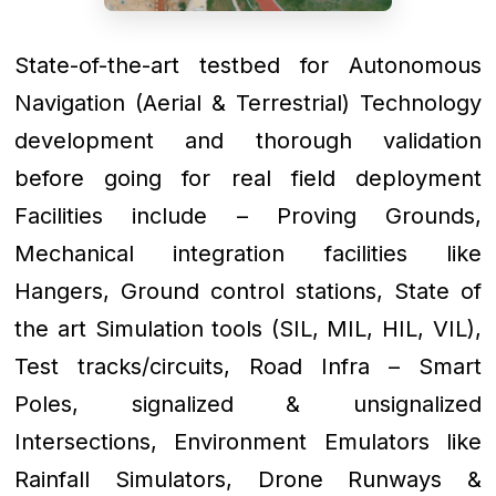
State-of-the-art testbed for Autonomous
Navigation (Aerial & Terrestrial) Technology
development and thorough validation
before going for real field deployment
Facilities include – Proving Grounds,
Mechanical integration facilities like
Hangers, Ground control stations, State of
the art Simulation tools (SIL, MIL, HIL, VIL),
Test tracks/circuits, Road Infra – Smart
Poles, signalized & unsignalized
Intersections, Environment Emulators like
Rainfall Simulators, Drone Runways &