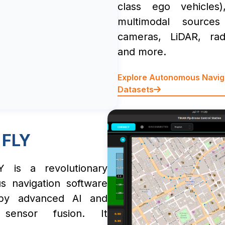
class ego vehicles)
multimodal source
cameras, LiDAR, ra
and more.
Explore Autonomous Navig
Datasets
 FLY
 is a revolutionary
s navigation software
by advanced AI and
e sensor fusion. It