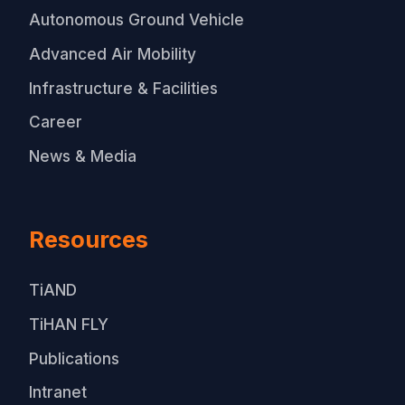
Autonomous Ground Vehicle
Advanced Air Mobility
Infrastructure & Facilities
Career
News & Media
Resources
TiAND
TiHAN FLY
Publications
Intranet