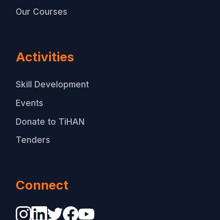
Our Courses
Activities
Skill Development
Events
Donate to TiHAN
Tenders
Connect