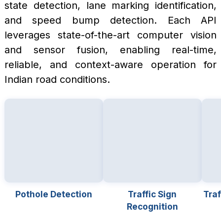
state detection, lane marking identification,
and speed bump detection. Each API
leverages state-of-the-art computer vision
and sensor fusion, enabling real-time,
reliable, and context-aware operation for
Indian road conditions.
Pothole Detection
Traffic Sign
Traf
Recognition