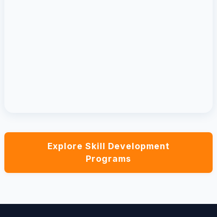
Explore Skill Development
Programs