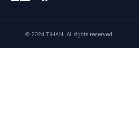
© 2024 TIHAN. All rights reserved.