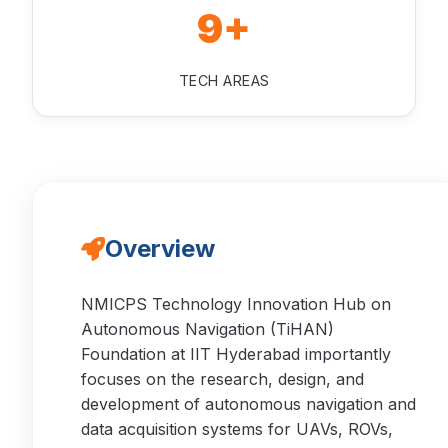
9+
TECH AREAS
Overview
NMICPS Technology Innovation Hub on
Autonomous Navigation (TiHAN)
Foundation at IIT Hyderabad importantly
focuses on the research, design, and
development of autonomous navigation and
data acquisition systems for UAVs, ROVs,