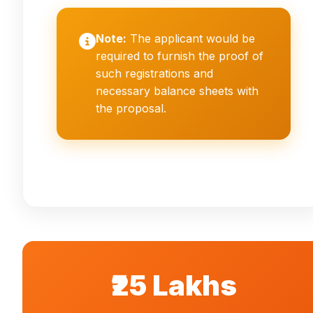
Note:
The applicant would be
required to furnish the proof of
such registrations and
necessary balance sheets with
the proposal.
₹25 Lakhs