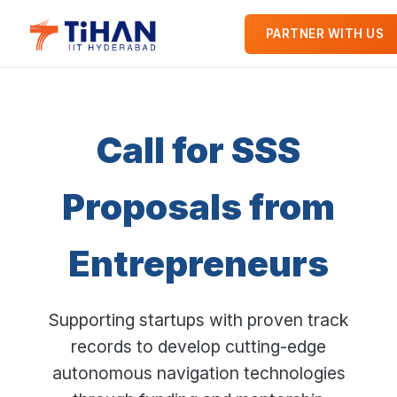
PARTNER WITH US
Call for SSS
Proposals from
Entrepreneurs
Supporting startups with proven track
records to develop cutting-edge
autonomous navigation technologies