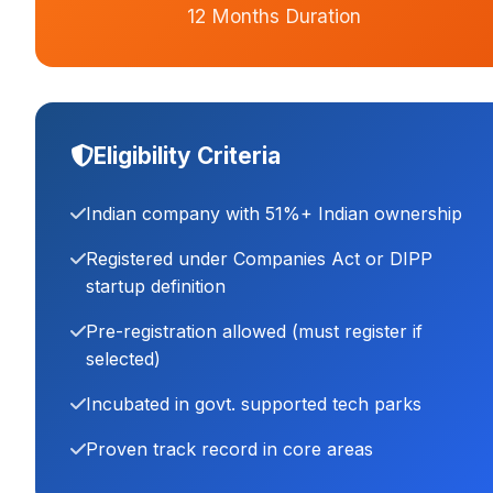
12 Months Duration
Eligibility Criteria
Indian company with 51%+ Indian ownership
Registered under Companies Act or DIPP
startup definition
Pre-registration allowed (must register if
selected)
Incubated in govt. supported tech parks
Proven track record in core areas