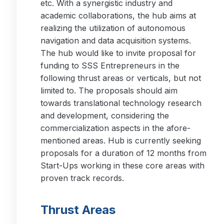
etc. With a synergistic industry and
academic collaborations, the hub aims at
realizing the utilization of autonomous
navigation and data acquisition systems.
The hub would like to invite proposal for
funding to SSS Entrepreneurs in the
following thrust areas or verticals, but not
limited to. The proposals should aim
towards translational technology research
and development, considering the
commercialization aspects in the afore-
mentioned areas. Hub is currently seeking
proposals for a duration of 12 months from
Start-Ups working in these core areas with
proven track records.
Thrust Areas