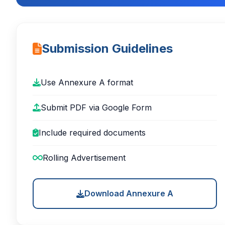
Submission Guidelines
Use Annexure A format
Submit PDF via Google Form
Include required documents
Rolling Advertisement
Download Annexure A