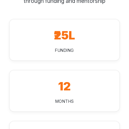
through funding and mentorship
₹25L
FUNDING
12
MONTHS