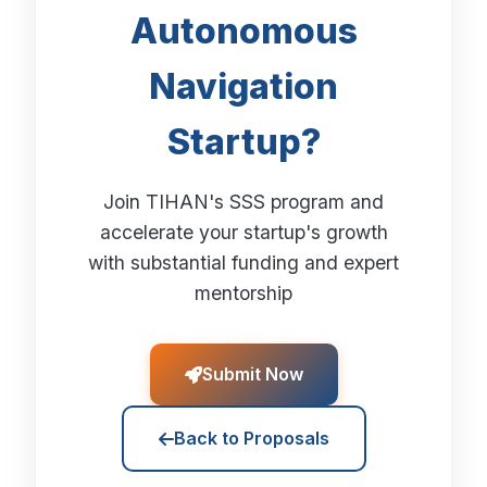
Autonomous
Navigation
Startup?
Join TIHAN's SSS program and
accelerate your startup's growth
with substantial funding and expert
mentorship
Submit Now
Back to Proposals