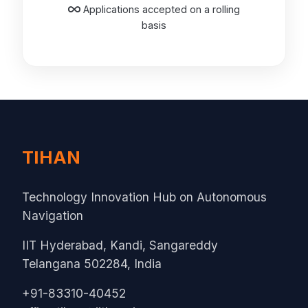
Applications accepted on a rolling
basis
TIHAN
Technology Innovation Hub on Autonomous
Navigation
IIT Hyderabad, Kandi, Sangareddy
Telangana 502284, India
+91-83310-40452