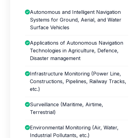
Autonomous and Intelligent Navigation
Systems for Ground, Aerial, and Water
Surface Vehicles
Applications of Autonomous Navigation
Technologies in Agriculture, Defence,
Disaster management
Infrastructure Monitoring (Power Line,
Constructions, Pipelines, Railway Tracks,
etc.)
Surveillance (Maritime, Airtime,
Terrestrial)
Environmental Monitoring (Air, Water,
Industrial Pollutants, etc.)