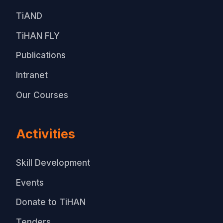
TiAND
TiHAN FLY
Publications
Intranet
Our Courses
Activities
Skill Development
Events
Donate to TiHAN
Tenders