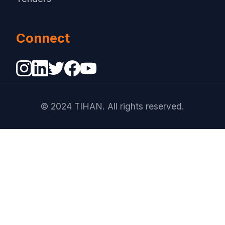
Connect
© 2024 TIHAN. All rights reserved.