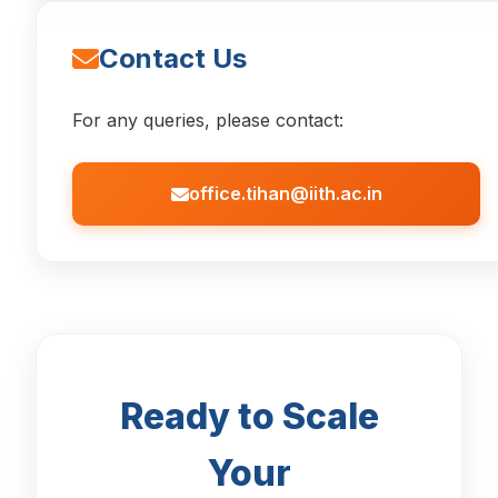
Contact Us
For any queries, please contact:
office.tihan@iith.ac.in
Ready to Scale
Your