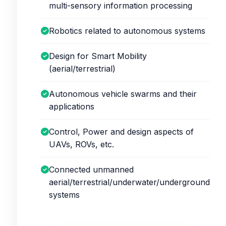
multi-sensory information processing
Robotics related to autonomous systems
Design for Smart Mobility
(aerial/terrestrial)
Autonomous vehicle swarms and their
applications
Control, Power and design aspects of
UAVs, ROVs, etc.
Connected unmanned
aerial/terrestrial/underwater/underground
systems