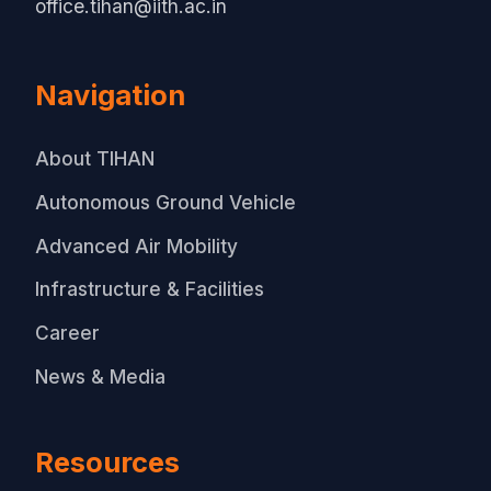
office.tihan@iith.ac.in
Navigation
About TIHAN
Autonomous Ground Vehicle
Advanced Air Mobility
Infrastructure & Facilities
Career
News & Media
Resources