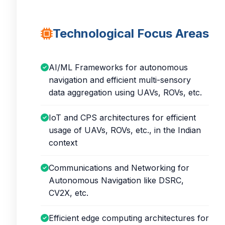
Technological Focus Areas
AI/ML Frameworks for autonomous
navigation and efficient multi-sensory
data aggregation using UAVs, ROVs, etc.
IoT and CPS architectures for efficient
usage of UAVs, ROVs, etc., in the Indian
context
Communications and Networking for
Autonomous Navigation like DSRC,
CV2X, etc.
Efficient edge computing architectures for