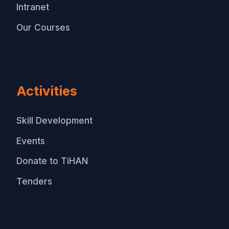
Intranet
Our Courses
Activities
Skill Development
Events
Donate to TiHAN
Tenders