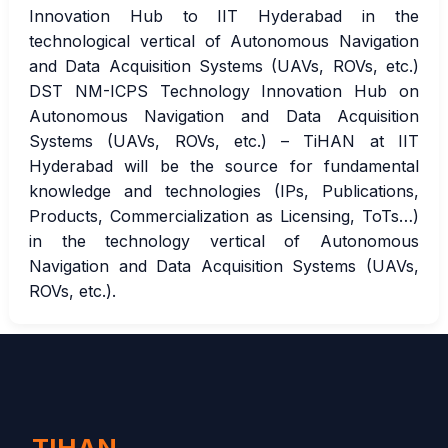
Innovation Hub to IIT Hyderabad in the
technological vertical of Autonomous Navigation
and Data Acquisition Systems (UAVs, ROVs, etc.)
DST NM-ICPS Technology Innovation Hub on
Autonomous Navigation and Data Acquisition
Systems (UAVs, ROVs, etc.) – TiHAN at IIT
Hyderabad will be the source for fundamental
knowledge and technologies (IPs, Publications,
Products, Commercialization as Licensing, ToTs…)
in the technology vertical of Autonomous
Navigation and Data Acquisition Systems (UAVs,
ROVs, etc.).
TIHAN