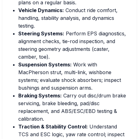
plans on a regular basis.
Vehicle Dynamics:
Conduct ride comfort,
handling, stability analysis, and dynamics
testing.
Steering Systems:
Perform EPS diagnostics,
alignment checks, tie-rod inspection, and
steering geometry adjustments (caster,
camber, toe).
Suspension Systems:
Work with
MacPherson strut, multi-link, wishbone
systems; evaluate shock absorbers; inspect
bushings and suspension arms.
Braking Systems:
Carry out disc/drum brake
servicing, brake bleeding, pad/disc
replacement, and ABS/ESC/EBD testing &
calibration.
Traction & Stability Control:
Understand
TCS and ESC logic, yaw rate control; inspect