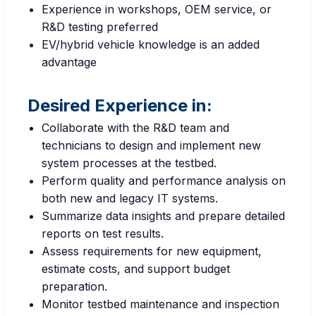
Experience in workshops, OEM service, or
R&D testing preferred
EV/hybrid vehicle knowledge is an added
advantage
Desired Experience in:
Collaborate with the R&D team and
technicians to design and implement new
system processes at the testbed.
Perform quality and performance analysis on
both new and legacy IT systems.
Summarize data insights and prepare detailed
reports on test results.
Assess requirements for new equipment,
estimate costs, and support budget
preparation.
Monitor testbed maintenance and inspection