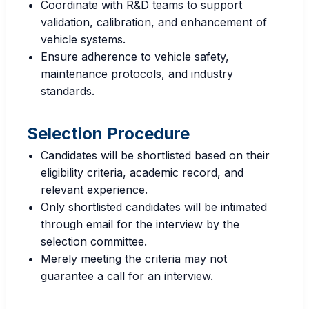
Coordinate with R&D teams to support
validation, calibration, and enhancement of
vehicle systems.
Ensure adherence to vehicle safety,
maintenance protocols, and industry
standards.
Selection Procedure
Candidates will be shortlisted based on their
eligibility criteria, academic record, and
relevant experience.
Only shortlisted candidates will be intimated
through email for the interview by the
selection committee.
Merely meeting the criteria may not
guarantee a call for an interview.