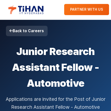
PARTNER WITH US
Back to Careers
Junior Research
Assistant Fellow -
Automotive
Applications are invited for the Post of Junior
Research Assistant Fellow - Automotive