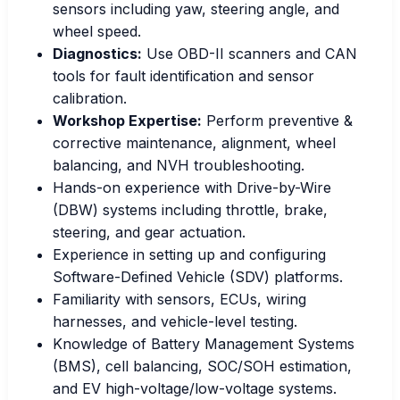
sensors including yaw, steering angle, and
wheel speed.
Diagnostics:
Use OBD-II scanners and CAN
tools for fault identification and sensor
calibration.
Workshop Expertise:
Perform preventive &
corrective maintenance, alignment, wheel
balancing, and NVH troubleshooting.
Hands-on experience with Drive-by-Wire
(DBW) systems including throttle, brake,
steering, and gear actuation.
Experience in setting up and configuring
Software-Defined Vehicle (SDV) platforms.
Familiarity with sensors, ECUs, wiring
harnesses, and vehicle-level testing.
Knowledge of Battery Management Systems
(BMS), cell balancing, SOC/SOH estimation,
and EV high-voltage/low-voltage systems.