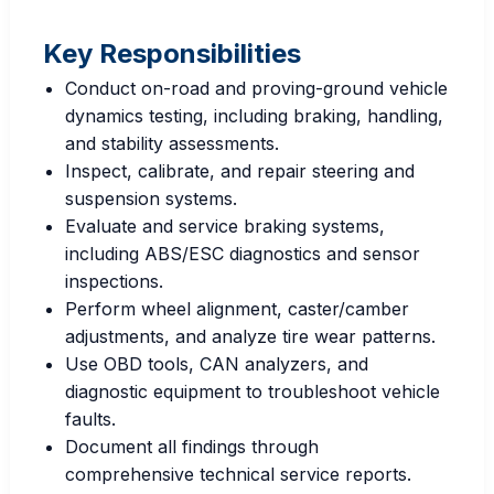
Key Responsibilities
Conduct on-road and proving-ground vehicle
dynamics testing, including braking, handling,
and stability assessments.
Inspect, calibrate, and repair steering and
suspension systems.
Evaluate and service braking systems,
including ABS/ESC diagnostics and sensor
inspections.
Perform wheel alignment, caster/camber
adjustments, and analyze tire wear patterns.
Use OBD tools, CAN analyzers, and
diagnostic equipment to troubleshoot vehicle
faults.
Document all findings through
comprehensive technical service reports.