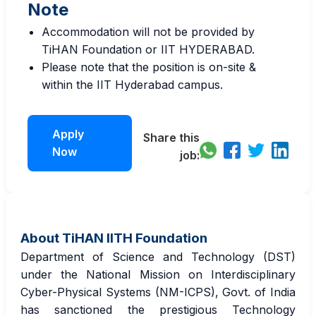
Note
Accommodation will not be provided by
TiHAN Foundation or IIT HYDERABAD.
Please note that the position is on-site &
within the IIT Hyderabad campus.
Apply
Share this
Now
job:
About TiHAN IITH Foundation
Department of Science and Technology (DST)
under the National Mission on Interdisciplinary
Cyber-Physical Systems (NM-ICPS), Govt. of India
has sanctioned the prestigious Technology