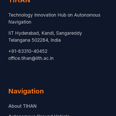
Technology Innovation Hub on Autonomous
Navigation
IIT Hyderabad, Kandi, Sangareddy
Telangana 502284, India
+91-83310-40452
office.tihan@iith.ac.in
Navigation
About TIHAN