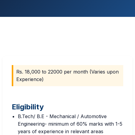
Rs. 18,000 to 22000 per month (Varies upon
Experience)
Eligibility
B.Tech/ B.E - Mechanical / Automotive
Engineering- minimum of 60% marks with 1-5
years of experience in relevant areas