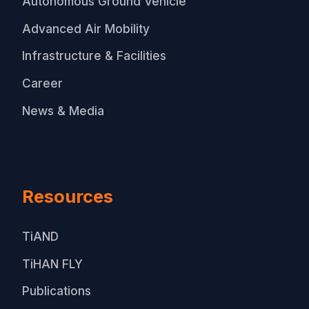
Autonomous Ground Vehicle
Advanced Air Mobility
Infrastructure & Facilities
Career
News & Media
Resources
TiAND
TiHAN FLY
Publications